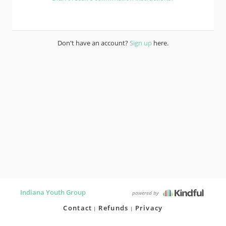
Don't have an account?
Sign up
here.
Indiana Youth Group
powered by
Contact
Refunds
Privacy