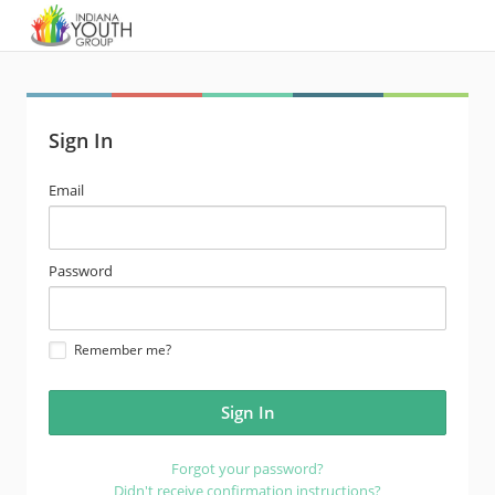
Sign In
email
Email
address
password
Password
Remember me?
Forgot your password?
Didn't receive confirmation instructions?